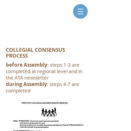
SISTERS FOR CHRISTIAN
COMMUNITY
COLLEGIAL CONSENSUS
PROCESS
before Assembly
: steps 1-3 are
completed at regional level and in
the ATA newsletter
during Assembly
: steps 4-7 are
completed