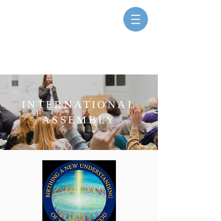
SISTERS FOR CHRISTIAN
COMMUNITY
INTERNATIONAL
ASSEMBLY