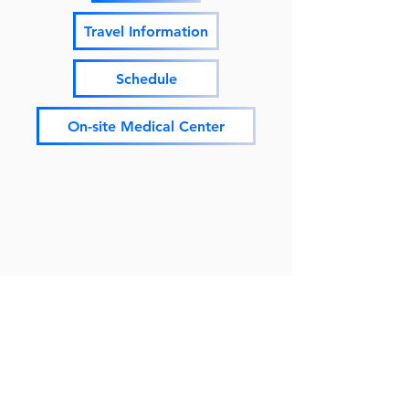
Travel Information
Schedule
On-site Medical Center