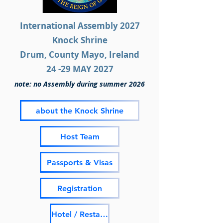
International Assembly 2027
Knock Shrine
Drum, County Mayo, Ireland
24 -29 MAY 2027
note: no Assembly during summer 2026
about the Knock Shrine
Host Team
Passports & Visas
Registration
Hotel / Restaurant